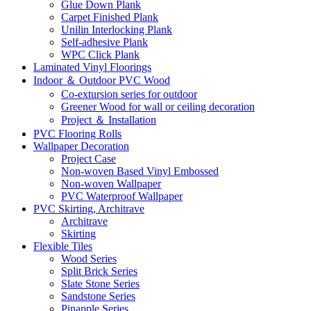
Glue Down Plank
Carpet Finished Plank
Unilin Interlocking Plank
Self-adhesive Plank
WPC Click Plank
Laminated Vinyl Floorings
Indoor ＆ Outdoor PVC Wood
Co-extursion series for outdoor
Greener Wood for wall or ceiling decoration
Project ＆ Installation
PVC Flooring Rolls
Wallpaper Decoration
Project Case
Non-woven Based Vinyl Embossed
Non-woven Wallpaper
PVC Waterproof Wallpaper
PVC Skirting, Architrave
Architrave
Skirting
Flexible Tiles
Wood Series
Split Brick Series
Slate Stone Series
Sandstone Series
Pinapple Series