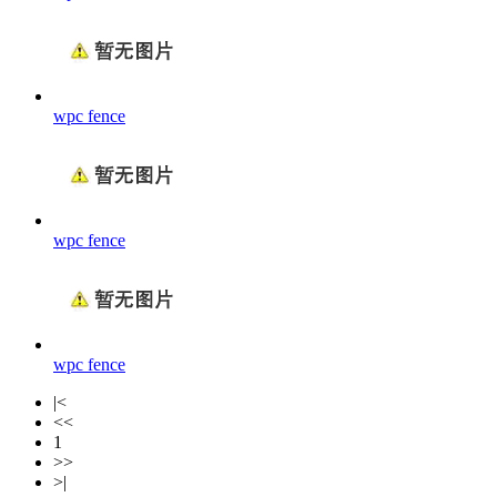
wpc fence
wpc fence
wpc fence
|<
<<
1
>>
>|