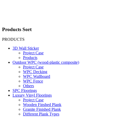
Products Sort
PRODUCTS
3D Wall Sticker
Project Case
Products
Outdoor WPC (wood-plastic composite)
Project Case
WPC Decking
WPC Wallboard
WPC Fence
Others
SPC Floorings
Luxury Vinyl Floorings
Project Case
Wooden Finshed Plank
Granite Finished Plank
Different Plank Types