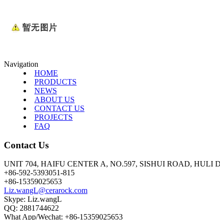
Navigation
HOME
PRODUCTS
NEWS
ABOUT US
CONTACT US
PROJECTS
FAQ
Contact Us
UNIT 704, HAIFU CENTER A, NO.597, SISHUI ROAD, HULI
+86-592-5393051-815
+86-15359025653
Liz.wangL@cerarock.com
Skype: Liz.wangL
QQ: 2881744622
What App/Wechat: +86-15359025653