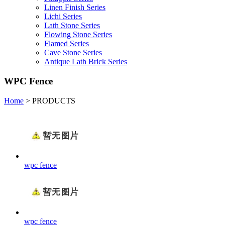
Linen Finish Series
Lichi Series
Lath Stone Series
Flowing Stone Series
Flamed Series
Cave Stone Series
Antique Lath Brick Series
WPC Fence
Home
>
PRODUCTS
wpc fence
wpc fence