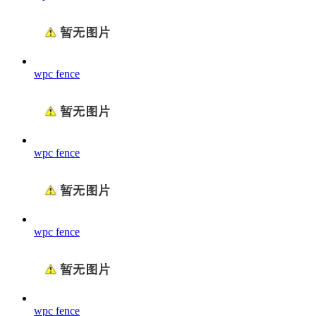
wpc fence
wpc fence
wpc fence
wpc fence