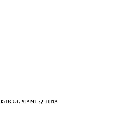
 DISTRICT, XIAMEN,CHINA