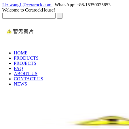
Liz.wangL@cerarock.com
WhatsApp: +86-15359025653
Welcome to CerarockHouse!
HOME
PRODUCTS
PROJECTS
FAQ
ABOUT US
CONTACT US
NEWS