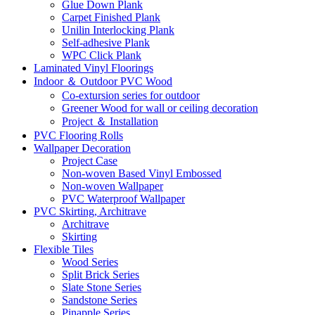
Glue Down Plank
Carpet Finished Plank
Unilin Interlocking Plank
Self-adhesive Plank
WPC Click Plank
Laminated Vinyl Floorings
Indoor ＆ Outdoor PVC Wood
Co-extursion series for outdoor
Greener Wood for wall or ceiling decoration
Project ＆ Installation
PVC Flooring Rolls
Wallpaper Decoration
Project Case
Non-woven Based Vinyl Embossed
Non-woven Wallpaper
PVC Waterproof Wallpaper
PVC Skirting, Architrave
Architrave
Skirting
Flexible Tiles
Wood Series
Split Brick Series
Slate Stone Series
Sandstone Series
Pinapple Series