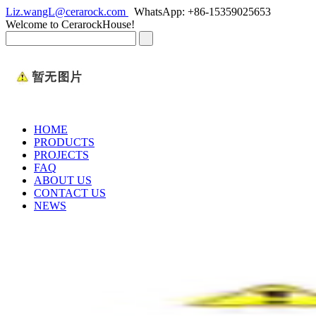
Liz.wangL@cerarock.com
WhatsApp: +86-15359025653
Welcome to CerarockHouse!
HOME
PRODUCTS
PROJECTS
FAQ
ABOUT US
CONTACT US
NEWS