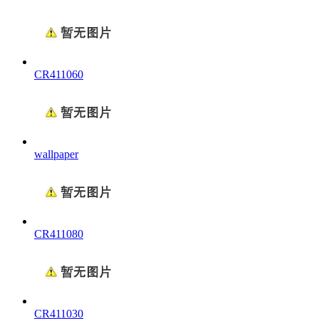
CR411060
wallpaper
CR411080
CR411030