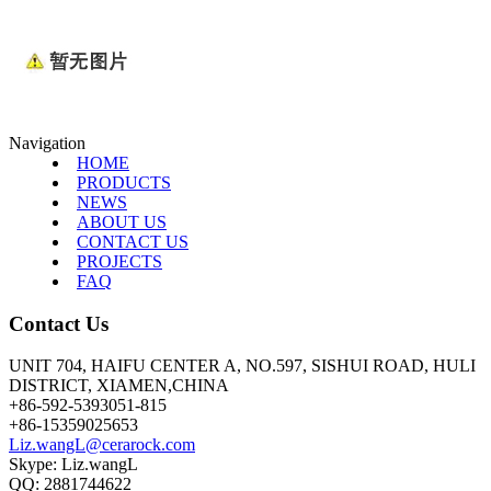
Navigation
HOME
PRODUCTS
NEWS
ABOUT US
CONTACT US
PROJECTS
FAQ
Contact Us
UNIT 704, HAIFU CENTER A, NO.597, SISHUI ROAD, HULI
DISTRICT, XIAMEN,CHINA
+86-592-5393051-815
+86-15359025653
Liz.wangL@cerarock.com
Skype: Liz.wangL
QQ: 2881744622