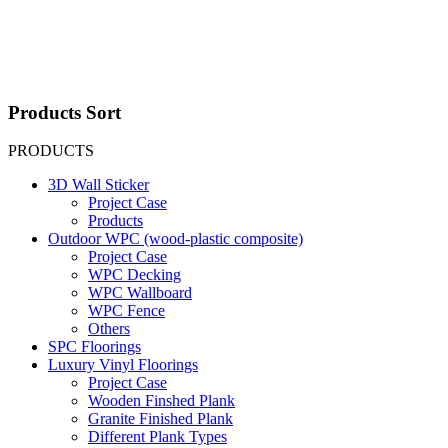
Products Sort
PRODUCTS
3D Wall Sticker
Project Case
Products
Outdoor WPC (wood-plastic composite)
Project Case
WPC Decking
WPC Wallboard
WPC Fence
Others
SPC Floorings
Luxury Vinyl Floorings
Project Case
Wooden Finshed Plank
Granite Finished Plank
Different Plank Types