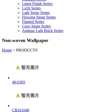
Linen Finish Series
Lichi Series
Lath Stone Series
Flowing Stone Series
Flamed Series
Cave Stone Series
Antique Lath Brick Series
Non-woven Wallpaper
Home
>
PRODUCTS
40-0305
CR411040