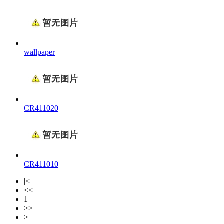
wallpaper
CR411020
CR411010
|<
<<
1
>>
>|