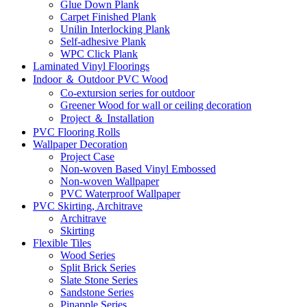
Glue Down Plank
Carpet Finished Plank
Unilin Interlocking Plank
Self-adhesive Plank
WPC Click Plank
Laminated Vinyl Floorings
Indoor ＆ Outdoor PVC Wood
Co-extursion series for outdoor
Greener Wood for wall or ceiling decoration
Project ＆ Installation
PVC Flooring Rolls
Wallpaper Decoration
Project Case
Non-woven Based Vinyl Embossed
Non-woven Wallpaper
PVC Waterproof Wallpaper
PVC Skirting, Architrave
Architrave
Skirting
Flexible Tiles
Wood Series
Split Brick Series
Slate Stone Series
Sandstone Series
Pinapple Series