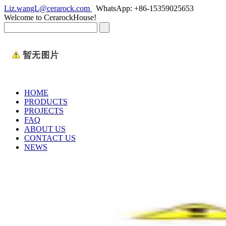
Liz.wangL@cerarock.com
WhatsApp: +86-15359025653
Welcome to CerarockHouse!
HOME
PRODUCTS
PROJECTS
FAQ
ABOUT US
CONTACT US
NEWS