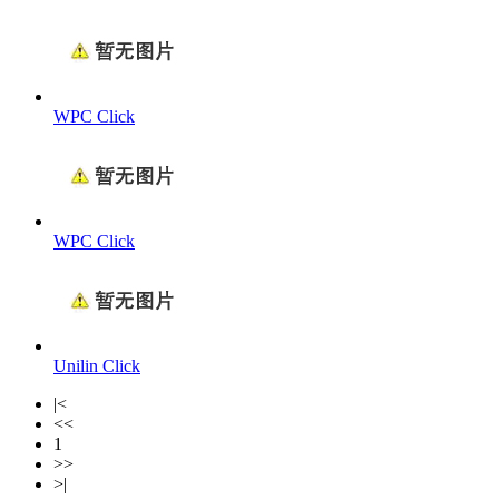
WPC Click
WPC Click
Unilin Click
|<
<<
1
>>
>|