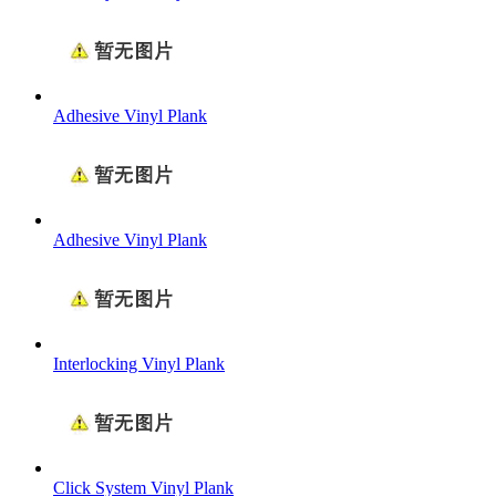
Adhesive Vinyl Plank
Adhesive Vinyl Plank
Interlocking Vinyl Plank
Click System Vinyl Plank