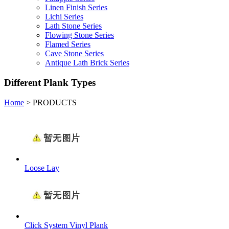
Linen Finish Series
Lichi Series
Lath Stone Series
Flowing Stone Series
Flamed Series
Cave Stone Series
Antique Lath Brick Series
Different Plank Types
Home
>
PRODUCTS
Loose Lay
Click System Vinyl Plank