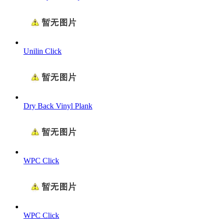
Unilin Click
Dry Back Vinyl Plank
WPC Click
WPC Click