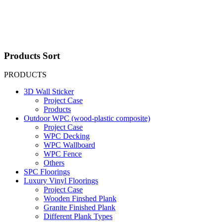
Products Sort
PRODUCTS
3D Wall Sticker
Project Case
Products
Outdoor WPC (wood-plastic composite)
Project Case
WPC Decking
WPC Wallboard
WPC Fence
Others
SPC Floorings
Luxury Vinyl Floorings
Project Case
Wooden Finshed Plank
Granite Finished Plank
Different Plank Types