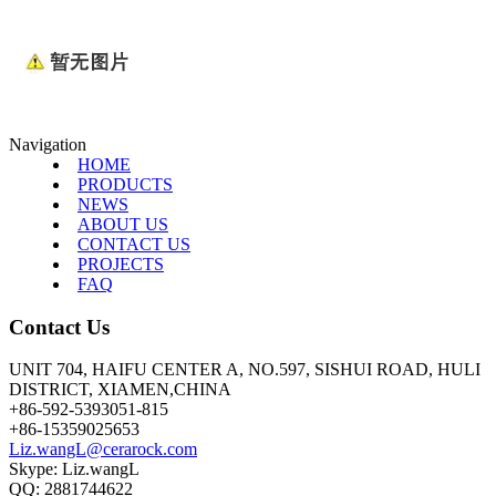
Navigation
HOME
PRODUCTS
NEWS
ABOUT US
CONTACT US
PROJECTS
FAQ
Contact Us
UNIT 704, HAIFU CENTER A, NO.597, SISHUI ROAD, HULI
DISTRICT, XIAMEN,CHINA
+86-592-5393051-815
+86-15359025653
Liz.wangL@cerarock.com
Skype: Liz.wangL
QQ: 2881744622