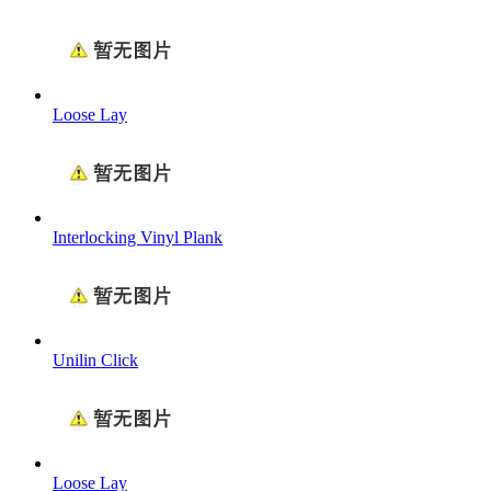
Loose Lay
Interlocking Vinyl Plank
Unilin Click
Loose Lay