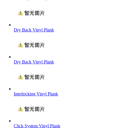
Dry Back Vinyl Plank
Dry Back Vinyl Plank
Interlocking Vinyl Plank
Click System Vinyl Plank