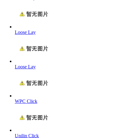
Loose Lay
Loose Lay
WPC Click
Unilin Click